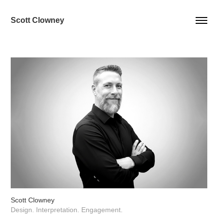
Scott Clowney
Scott Clowney
Design. Interpretation. Engagement.