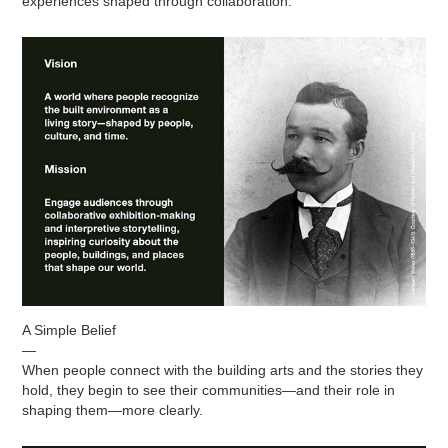
experiences shaped through collaboration.
A Simple Belief
—
When people connect with the building arts and the stories they
hold, they begin to see their communities—and their role in
shaping them—more clearly.