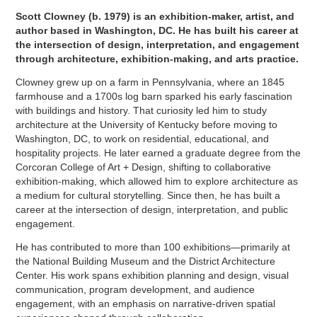
Scott Clowney (b. 1979) is an exhibition-maker, artist, and
author based in Washington, DC. He has built his career at
the intersection of design, interpretation, and engagement
through architecture, exhibition-making, and arts practice.
Clowney grew up on a farm in Pennsylvania, where an 1845
farmhouse and a 1700s log barn sparked his early fascination
with buildings and history. That curiosity led him to study
architecture at the University of Kentucky before moving to
Washington, DC, to work on residential, educational, and
hospitality projects. He later earned a graduate degree from the
Corcoran College of Art + Design, shifting to collaborative
exhibition-making, which allowed him to explore architecture as
a medium for cultural storytelling. Since then, he has built a
career at the intersection of design, interpretation, and public
engagement.
He has contributed to more than 100 exhibitions—primarily at
the National Building Museum and the District Architecture
Center. His work spans exhibition planning and design, visual
communication, program development, and audience
engagement, with an emphasis on narrative-driven spatial