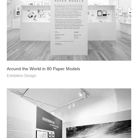
Around the World in 80 Paper Models
Exhibition Design