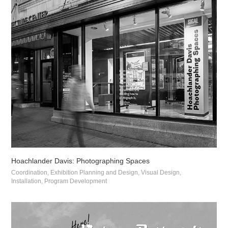
Hoachlander Davis: Photographing Spaces
Coordination, Exhibition Planning and Design, Visual Design, 
Installation, Program Development