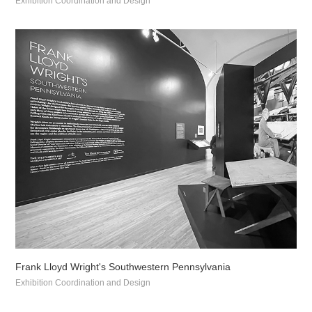
Exhibition Coordination and Design
Frank Lloyd Wright's Southwestern Pennsylvania
Exhibition Coordination and Design