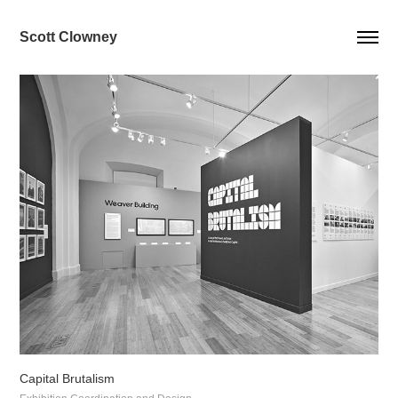
Scott Clowney
Capital Brutalism