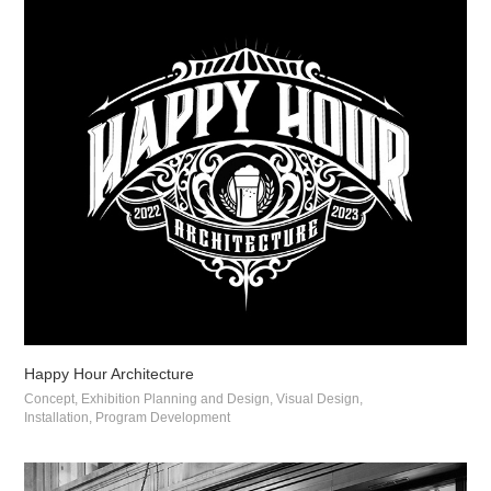
Happy Hour Architecture
Concept, Exhibition Planning and Design, Visual Design, 
Installation, Program Development