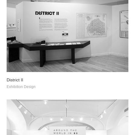
District II
Exhibition Design