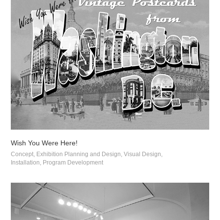
Wish You Were Here!
Concept, Exhibition Planning and Design, Visual Design, 
Installation, Program Development